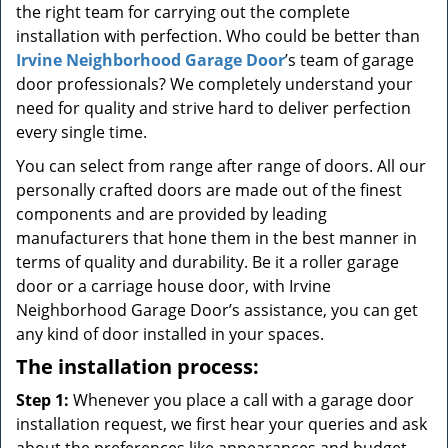
the right team for carrying out the complete
installation with perfection. Who could be better than
Irvine Neighborhood Garage Door
’s team of garage
door professionals? We completely understand your
need for quality and strive hard to deliver perfection
every single time.
You can select from range after range of doors. All our
personally crafted doors are made out of the finest
components and are provided by leading
manufacturers that hone them in the best manner in
terms of quality and durability. Be it a roller garage
door or a carriage house door, with Irvine
Neighborhood Garage Door’s assistance, you can get
any kind of door installed in your spaces.
The installation process:
Step 1:
Whenever you place a call with a garage door
installation request, we first hear your queries and ask