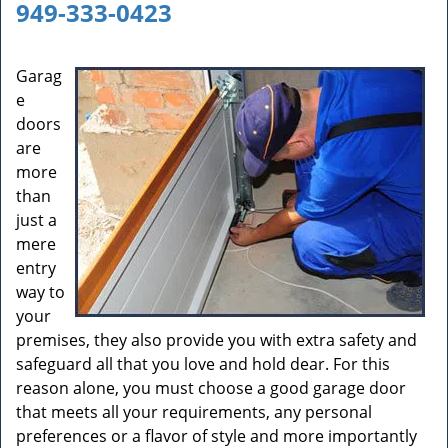
a
949-333-0423
v
i
g
Garag
a
e
t
doors
i
are
o
more
n
than
just a
mere
entry
way to
your
premises, they also provide you with extra safety and
safeguard all that you love and hold dear. For this
reason alone, you must choose a good garage door
that meets all your requirements, any personal
preferences or a flavor of style and more importantly