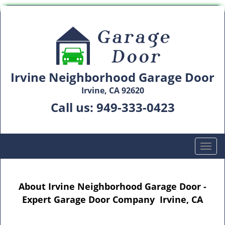
Irvine Neighborhood Garage Door
Irvine, CA 92620
Call us:
949-333-0423
T
o
g
g
About Irvine Neighborhood Garage Door -
l
Expert Garage Door Company Irvine, CA
e
n