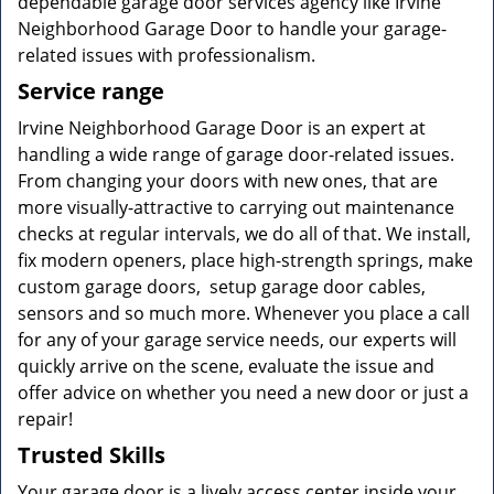
dependable garage door services agency like Irvine
Neighborhood Garage Door to handle your garage-
related issues with professionalism.
Service range
Irvine Neighborhood Garage Door is an expert at
handling a wide range of garage door-related issues.
From changing your doors with new ones, that are
more visually-attractive to carrying out maintenance
checks at regular intervals, we do all of that. We install,
fix modern openers, place high-strength springs, make
custom garage doors, setup garage door cables,
sensors and so much more. Whenever you place a call
for any of your garage service needs, our experts will
quickly arrive on the scene, evaluate the issue and
offer advice on whether you need a new door or just a
repair!
Trusted Skills
Your garage door is a lively access center inside your