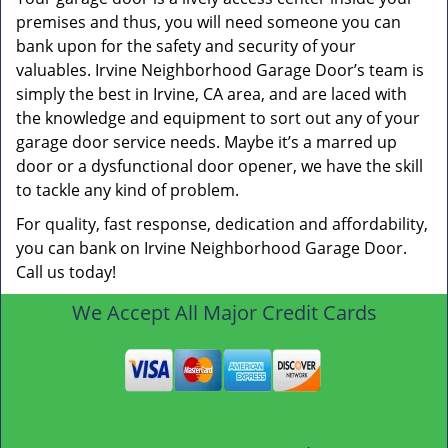
premises and thus, you will need someone you can
bank upon for the safety and security of your
valuables. Irvine Neighborhood Garage Door’s team is
simply the best in Irvine, CA area, and are laced with
the knowledge and equipment to sort out any of your
garage door service needs. Maybe it’s a marred up
door or a dysfunctional door opener, we have the skill
to tackle any kind of problem.
For quality, fast response, dedication and affordability,
you can bank on Irvine Neighborhood Garage Door.
Call us today!
We Accept All Major Credit Cards