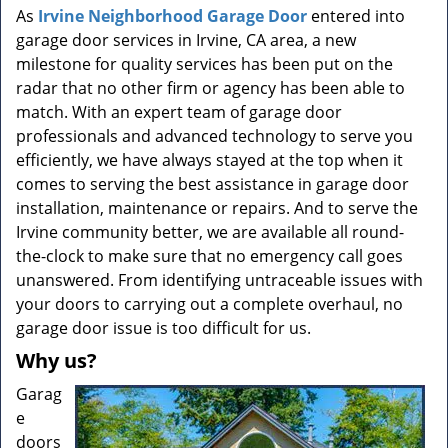
a
As
Irvine Neighborhood Garage Door
entered into
v
garage door services in Irvine, CA area, a new
i
milestone for quality services has been put on the
g
radar that no other firm or agency has been able to
a
t
match. With an expert team of garage door
i
professionals and advanced technology to serve you
o
efficiently, we have always stayed at the top when it
n
comes to serving the best assistance in garage door
installation, maintenance or repairs. And to serve the
Irvine community better, we are available all round-
the-clock to make sure that no emergency call goes
unanswered. From identifying untraceable issues with
your doors to carrying out a complete overhaul, no
garage door issue is too difficult for us.
Why us?
Garag
e
doors