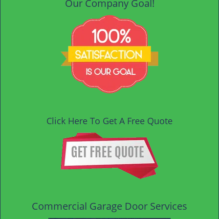
Our Company Goal!
Click Here To Get A Free Quote
Commercial Garage Door Services