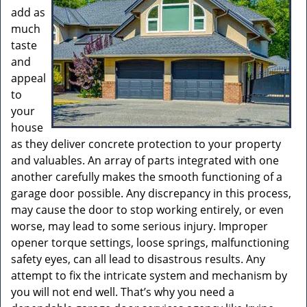
add as
much
taste
and
appeal
to
your
house
as they deliver concrete protection to your property
and valuables. An array of parts integrated with one
another carefully makes the smooth functioning of a
garage door possible. Any discrepancy in this process,
may cause the door to stop working entirely, or even
worse, may lead to some serious injury. Improper
opener torque settings, loose springs, malfunctioning
safety eyes, can all lead to disastrous results. Any
attempt to fix the intricate system and mechanism by
you will not end well. That’s why you need a