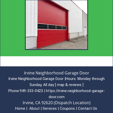
Irvine Neighborhood Garage Door
Irvine Neighborhood Garage Door
|
Hours:
Monday through
Sunday, All day
[
map & reviews
]
Phone:
949-333-0423
|
https://irvine.neighborhood-garage-
door.com
Irvine, CA 92620 (Dispatch Location)
Home
|
About
|
Services
|
Coupons
|
Contact Us