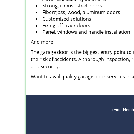
Strong, robust steel doors
Fiberglass, wood, aluminum doors
Customized solutions
Fixing off-track doors
Panel, windows and handle installation
And more!
The garage door is the biggest entry point to a
the risk of accidents. A thorough inspection,
and security.
Want to avail quality garage door services in
Irvine Nei