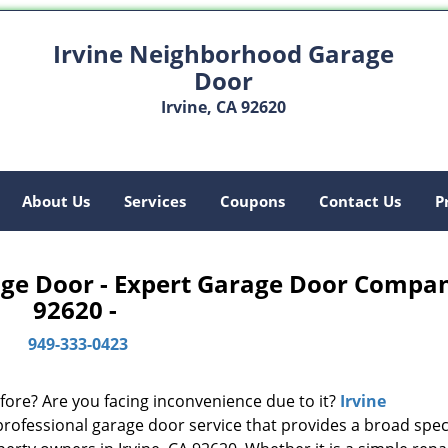
Irvine Neighborhood Garage
Door
Irvine, CA 92620
About Us
Services
Coupons
Contact Us
P
ge Door - Expert Garage Door Compa
92620 -
949-333-0423
fore? Are you facing inconvenience due to it?
Irvine
professional garage door service that provides a broad sp