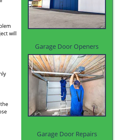
ir
oblem
ect will
Garage Door Openers
hly
 the
ose
Garage Door Repairs