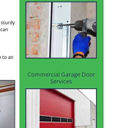
 sturdy
 can
e to an
Commercial Garage Door
Services