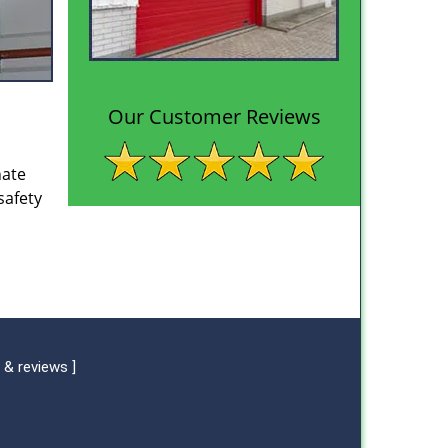
Our Customer Reviews
nate
safety
 & reviews
]