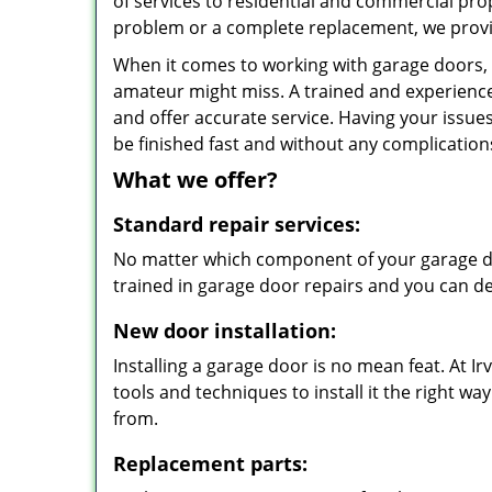
of services to residential and commercial prop
problem or a complete replacement, we provi
When it comes to working with garage doors, n
amateur might miss. A trained and experience
and offer accurate service. Having your issues
be finished fast and without any complication
What we offer?
Standard repair services:
No matter which component of your garage doo
trained in garage door repairs and you can de
New door installation:
Installing a garage door is no mean feat. At 
tools and techniques to install it the right w
from.
Replacement parts: