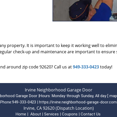
ny property. It is important to keep it working well to elimi
 regular check-up and maintenance are important to ensure 
 and around zip code 92620? Call us at
949-333-0423
today!
Irvine Neighborhood Garage Door
ghborhood Garage Door
|
Hours:
Monday through Sunday, All day
[
map
Phone:
949-333-0423
|
https://irvine.neighborhood-garage-door.com
Irvine, CA 92620 (Dispatch Location)
Home
|
About
|
Services
|
Coupons
|
Contact Us