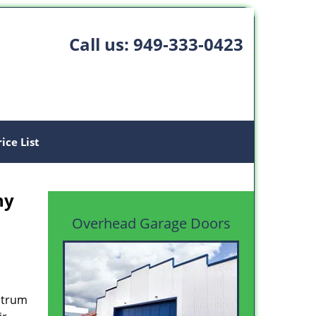
Call us:
949-333-0423
rice List
ny
Overhead Garage Doors
ectrum