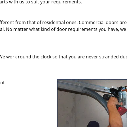
rts with us to suit your requirements.
erent from that of residential ones. Commercial doors are
eal. No matter what kind of door requirements you have, we
y. We work round the clock so that you are never stranded du
ent