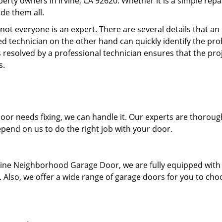
erty owners in Irvine, CA 92620. Whether it is a simple repa
de them all.
ot everyone is an expert. There are several details that an
d technician on the other hand can quickly identify the pr
 resolved by a professional technician ensures that the proj
s.
r needs fixing, we can handle it. Our experts are thoroug
pend on us to do the right job with your door.
Irvine Neighborhood Garage Door, we are fully equipped with
ay. Also, we offer a wide range of garage doors for you to cho