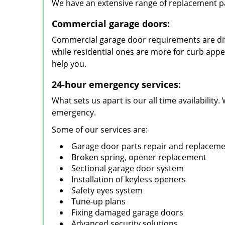
We have an extensive range of replacement pa
Commercial garage doors:
Commercial garage door requirements are diff
while residential ones are more for curb app
help you.
24-hour emergency services:
What sets us apart is our all time availabilit
emergency.
Some of our services are:
Garage door parts repair and replacem
Broken spring, opener replacement
Sectional garage door system
Installation of keyless openers
Safety eyes system
Tune-up plans
Fixing damaged garage doors
Advanced security solutions