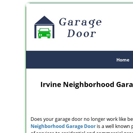
Home
Irvine Neighborhood Gara
Does your garage door no longer work like be
Neighborhood Garage Door
is a well known 