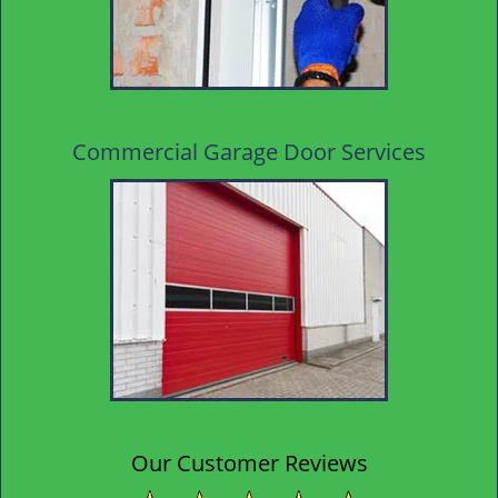
Commercial Garage Door Services
Our Customer Reviews