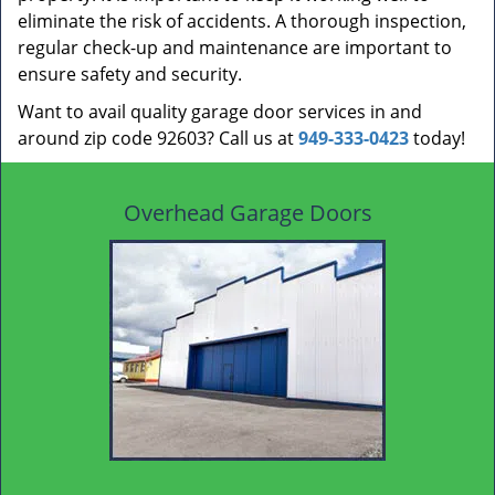
eliminate the risk of accidents. A thorough inspection,
regular check-up and maintenance are important to
ensure safety and security.
Want to avail quality garage door services in and
around zip code 92603? Call us at
949-333-0423
today!
Overhead Garage Doors