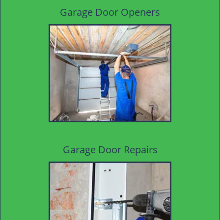
Garage Door Openers
Garage Door Repairs