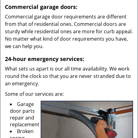
Commercial garage doors:
Commercial garage door requirements are different
from that of residential ones. Commercial doors are
sturdy while residential ones are more for curb appeal.
No matter what kind of door requirements you have,
we can help you.
24-hour emergency services:
What sets us apart is our all time availability. We work
round the clock so that you are never stranded due to
an emergency.
Some of our services are:
Garage
door parts
repair and
replacement
Broken