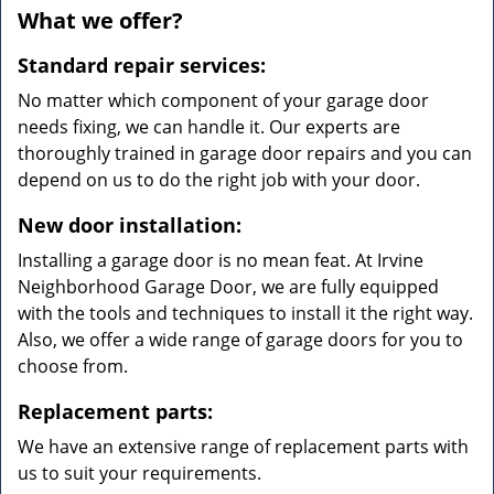
What we offer?
Standard repair services:
No matter which component of your garage door
needs fixing, we can handle it. Our experts are
thoroughly trained in garage door repairs and you can
depend on us to do the right job with your door.
New door installation:
Installing a garage door is no mean feat. At Irvine
Neighborhood Garage Door, we are fully equipped
with the tools and techniques to install it the right way.
Also, we offer a wide range of garage doors for you to
choose from.
Replacement parts:
We have an extensive range of replacement parts with
us to suit your requirements.