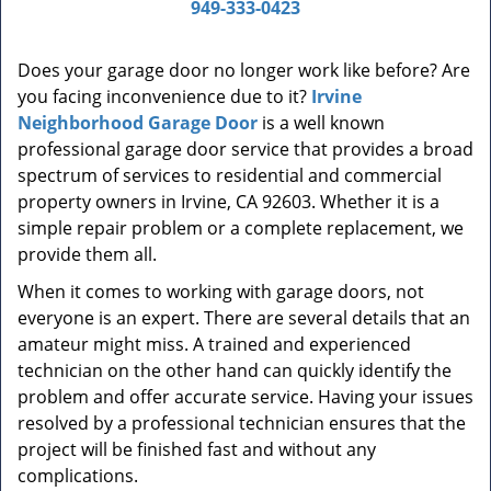
a
949-333-0423
v
i
Does your garage door no longer work like before? Are
g
you facing inconvenience due to it?
Irvine
a
t
Neighborhood Garage Door
is a well known
i
professional garage door service that provides a broad
o
spectrum of services to residential and commercial
n
property owners in Irvine, CA 92603. Whether it is a
simple repair problem or a complete replacement, we
provide them all.
When it comes to working with garage doors, not
everyone is an expert. There are several details that an
amateur might miss. A trained and experienced
technician on the other hand can quickly identify the
problem and offer accurate service. Having your issues
resolved by a professional technician ensures that the
project will be finished fast and without any
complications.