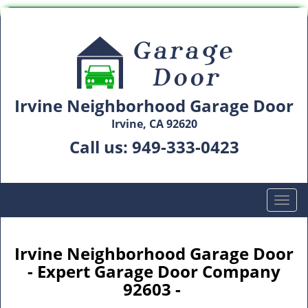
Irvine Neighborhood Garage Door
Irvine, CA 92620
Call us:
949-333-0423
T
o
g
g
Irvine Neighborhood Garage Door
l
- Expert Garage Door Company
e
92603 -
n