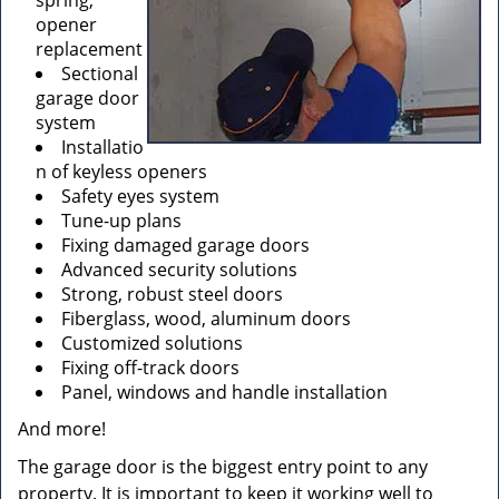
spring,
opener
replacement
Sectional
garage door
system
Installatio
n of keyless openers
Safety eyes system
Tune-up plans
Fixing damaged garage doors
Advanced security solutions
Strong, robust steel doors
Fiberglass, wood, aluminum doors
Customized solutions
Fixing off-track doors
Panel, windows and handle installation
And more!
The garage door is the biggest entry point to any
property. It is important to keep it working well to